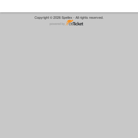
Copyright © 2026 Spellex - All rights reserved.