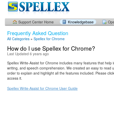
Support Center Home
Knowledgebase
Ope
Frequently Asked Question
All Categories
»
Spellex for Chrome
How do I use Spellex for Chrome?
Last Updated 6 years ago
Spellex Write-Assist for Chrome includes many features that help 
writing, and speech comprehension. We created an easy to read u
order to explain and highlight all the features included. Please click
access it.
Spellex Write-Assist for Chrome User Guide